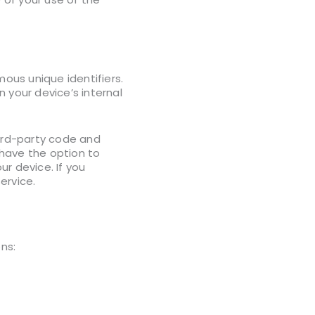
ous unique identifiers.
 your device’s internal
hird-party code and
 have the option to
r device. If you
ervice.
ns: