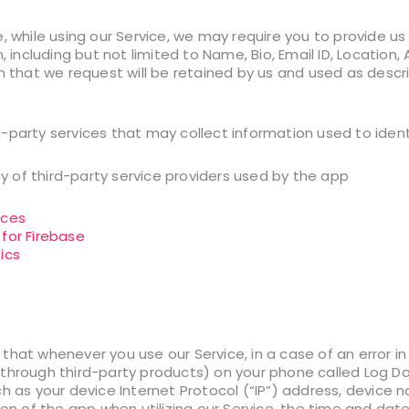
, while using our Service, we may require you to provide us
n, including but not limited to Name, Bio, Email ID, Location
n that we request will be retained by us and used as descri
-party services that may collect information used to ident
icy of third-party service providers used by the app
ices
 for Firebase
ics
that whenever you use our Service, in a case of an error in
through third-party products) on your phone called Log D
ch as your device Internet Protocol (“IP”) address, device
ion of the app when utilizing our Service, the time and date