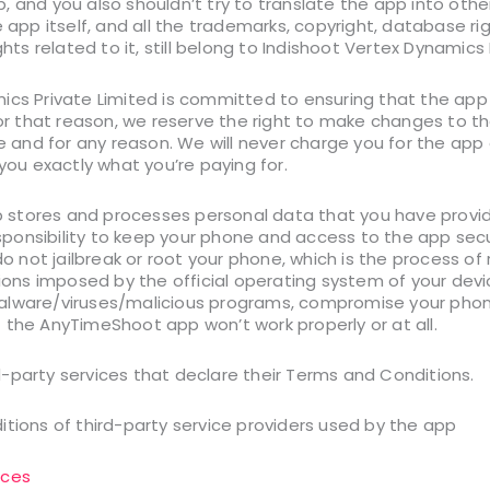
, and you also shouldn’t try to translate the app into ot
e app itself, and all the trademarks, copyright, database ri
ghts related to it, still belong to Indishoot Vertex Dynamics 
ics Private Limited is committed to ensuring that the app 
For that reason, we reserve the right to make changes to t
me and for any reason. We will never charge you for the app 
 you exactly what you’re paying for.
stores and processes personal data that you have provide
responsibility to keep your phone and access to the app se
not jailbreak or root your phone, which is the process o
tions imposed by the official operating system of your devi
alware/viruses/malicious programs, compromise your phone
 the AnyTimeShoot app won’t work properly or at all.
-party services that declare their Terms and Conditions.
itions of third-party service providers used by the app
ices