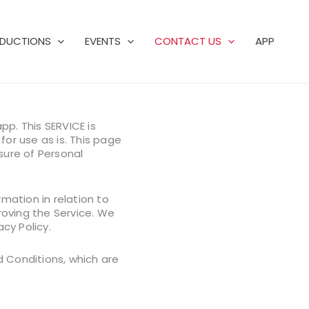
DUCTIONS
EVENTS
CONTACT US
APP
pp. This SERVICE is
for use as is. This page
osure of Personal
mation in relation to
proving the Service. We
cy Policy.
d Conditions, which are