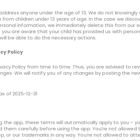
address anyone under the age of 13. We do not knowingly c
n from children under 13 years of age. In the case we discov
rsonal information, we immediately delete this from our se
 you are aware that your child has provided us with person
will be able to do the necessary actions.
cy Policy
acy Policy from time to time. Thus, you are advised to re
anges. We will notify you of any changes by posting the new 
 as of 2025-12-31
g the app, these terms will automatically apply to you – 
d them carefully before using the app. You’re not allowed 
pp, or our trademarks in any way. You’re not allowed to at