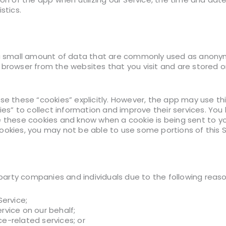
stics.
 a small amount of data that are commonly used as anonym
 browser from the websites that you visit and are stored on
use these “cookies” explicitly. However, the app may use t
kies” to collect information and improve their services. You
e these cookies and know when a cookie is being sent to you
ookies, you may not be able to use some portions of this S
rty companies and individuals due to the following reaso
Service;
rvice on our behalf;
e-related services; or