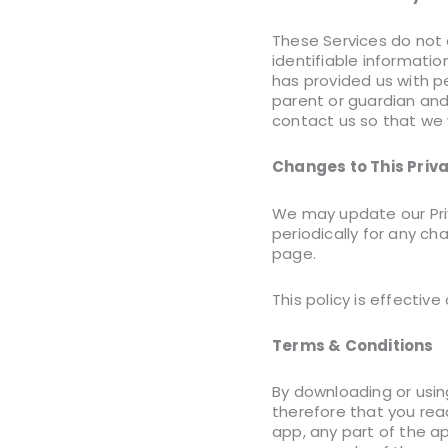
These Services do not 
identifiable informatio
has provided us with pe
parent or guardian and
contact us so that we 
Changes to This Priva
We may update our Priv
periodically for any ch
page.
This policy is effective
Terms & Conditions
By downloading or usin
therefore that you rea
app, any part of the a