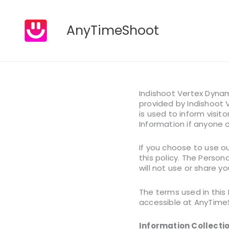
Skip
AnyTimeShoot
to
content
Indishoot Vertex Dynam
provided by Indishoot V
is used to inform visito
Information if anyone 
If you choose to use ou
this policy. The Person
will not use or share y
The terms used in this
accessible at AnyTimeSh
Information Collecti