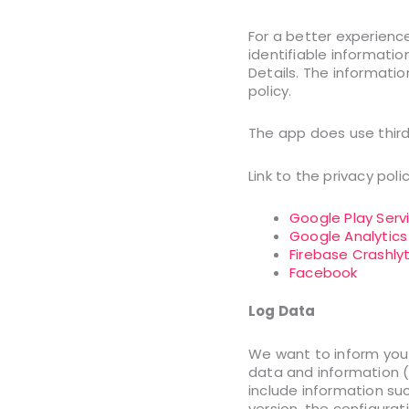
For a better experience
identifiable informatio
Details. The informatio
policy.
The app does use third
Link to the privacy pol
Google Play Serv
Google Analytics
Firebase Crashlyt
Facebook
Log Data
We want to inform you 
data and information (
include information su
version, the configurat