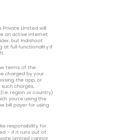
Private Limited will
ve an active internet
der, but Indishoot
t full functionality if
t.
he terms of the
 be charged by your
essing the app, or
y such charges,
i.e. region or country)
hich you’re using the
bill payer for using
e responsibility for
 – if it runs out of
rivate Limited cannot