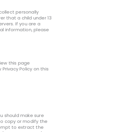
ollect personally
er that a child under 13
rvers. If you are a
al information, please
view this page
Privacy Policy on this
you should make sure
to copy or modify the
tempt to extract the