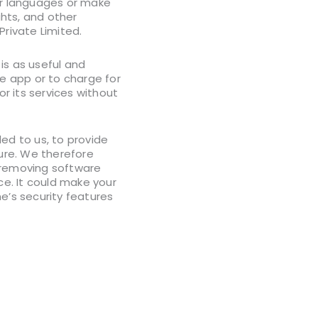
her languages or make
ghts, and other
Private Limited.
is as useful and
he app or to charge for
or its services without
d to us, to provide
cure. We therefore
f removing software
ce. It could make your
’s security features