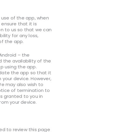
r use of the app, when
ensure that it is
on to us so that we can
lity for any loss,
 of the app.
Android – the
the availability of the
p using the app.
date the app so that it
n your device. However,
We may also wish to
otice of termination to
es granted to you in
from your device.
ed to review this page