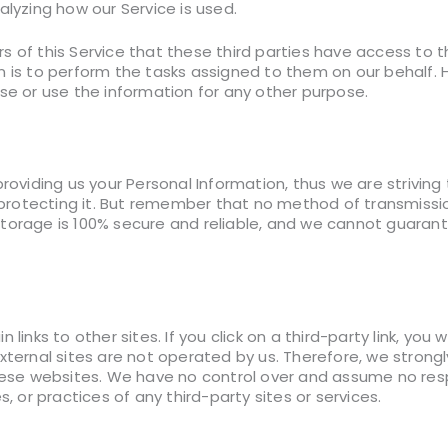
nalyzing how our Service is used.
 of this Service that these third parties have access to t
n is to perform the tasks assigned to them on our behalf. 
ose or use the information for any other purpose.
providing us your Personal Information, thus we are strivin
otecting it. But remember that no method of transmission
torage is 100% secure and reliable, and we cannot guarant
 links to other sites. If you click on a third-party link, you 
xternal sites are not operated by us. Therefore, we strong
these websites. We have no control over and assume no respo
s, or practices of any third-party sites or services.