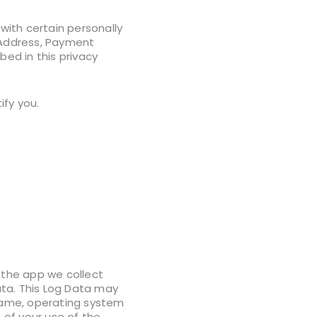
 with certain personally
, Address, Payment
bed in this privacy
ify you.
 the app we collect
ata. This Log Data may
 name, operating system
 of your use of the