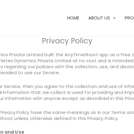
HOME
ABOUT US
PRO
Privacy Policy
ics Private Limited built the AnyTimeShoot app as a Free a
ertex Dynamics Private Limited at no cost and is intended 
rs regarding our policies with the collection, use, and discl
decided to use our Service.
r Service, then you agree to the collection and use of infor
al Information that we collect is used for providing and im
our information with anyone except as described in this Priva
 Privacy Policy have the same meanings as in our Terms an
oot unless otherwise defined in this Privacy Policy.
on and Use