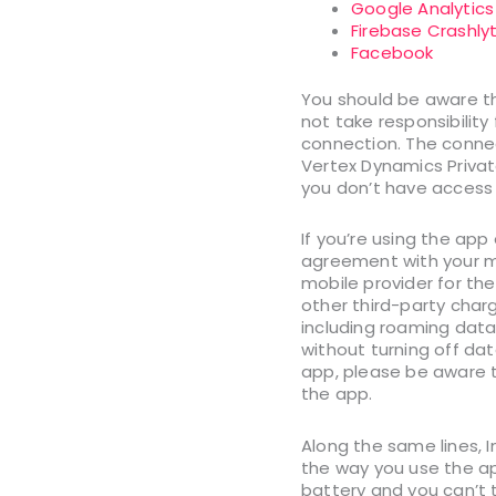
Google Analytics
Firebase Crashlyt
Facebook
You should be aware tha
not take responsibility
connection. The connec
Vertex Dynamics Private
you don’t have access 
If you’re using the ap
agreement with your mob
mobile provider for th
other third-party charg
including roaming data 
without turning off dat
app, please be aware t
the app.
Along the same lines, I
the way you use the app
battery and you can’t t