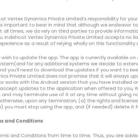
ot Vertex Dynamics Private Limited’s responsibility for you
t’s important to bear in mind that although we endeavor to 
all times, we do rely on third parties to provide informati
u. Indishoot Vertex Dynamics Private Limited accepts no liabi
experience as a result of relying wholly on this functionality
wish to update the app. The app is currently available on 
ystem(and for any additional systems we decide to extend 
d you’ll need to download the updates if you want to kee
ics Private Limited does not promise that it will always up
or works with the Android version that you have installed o
 accept updates to the application when offered to you, 
, and may terminate use of it at any time without giving n
 otherwise, upon any termination, (a) the rights and licens
b) you must stop using the app, and (if needed) delete it 
s and Conditions
ms and Conditions from time to time. Thus, you are advis