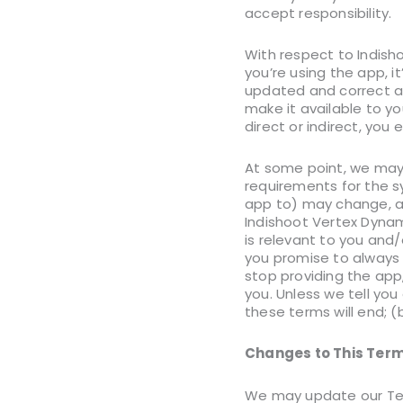
accept responsibility.
With respect to Indisho
you’re using the app, i
updated and correct at 
make it available to yo
direct or indirect, you 
At some point, we may 
requirements for the s
app to) may change, an
Indishoot Vertex Dynam
is relevant to you and/
you promise to always
stop providing the app
you. Unless we tell you
these terms will end; (
Changes to This Term
We may update our Ter