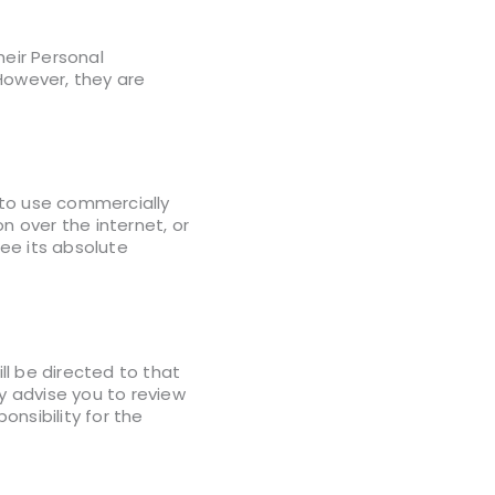
heir Personal
However, they are
g to use commercially
 over the internet, or
ee its absolute
will be directed to that
ly advise you to review
nsibility for the