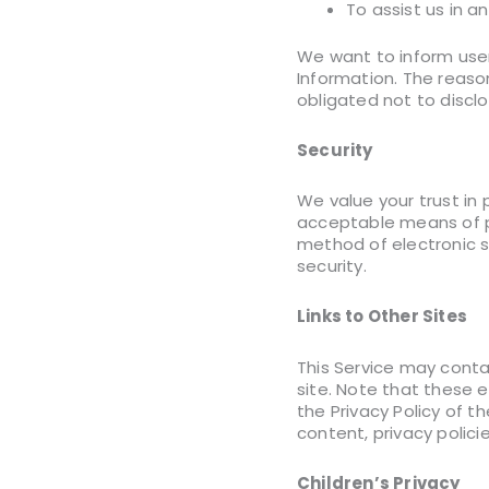
To assist us in a
We want to inform users
Information. The reaso
obligated not to discl
Security
We value your trust in 
acceptable means of pr
method of electronic s
security.
Links to Other Sites
This Service may contain
site. Note that these e
the Privacy Policy of 
content, privacy policie
Children’s Privacy