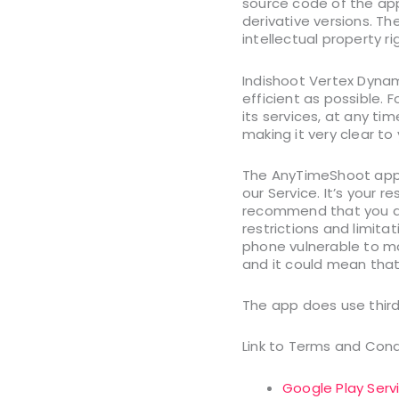
source code of the app
derivative versions. Th
intellectual property ri
Indishoot Vertex Dynam
efficient as possible. 
its services, at any ti
making it very clear to
The AnyTimeShoot app 
our Service. It’s your 
recommend that you do 
restrictions and limita
phone vulnerable to m
and it could mean that
The app does use third
Link to Terms and Cond
Google Play Serv