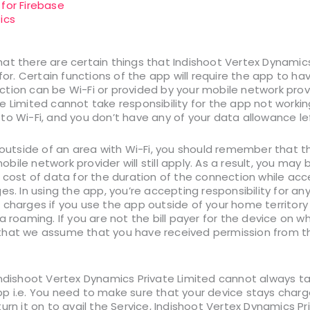
 for Firebase
ics
t there are certain things that Indishoot Vertex Dynamics 
 for. Certain functions of the app will require the app to ha
tion can be Wi-Fi or provided by your mobile network provi
 Limited cannot take responsibility for the app not working a
to Wi-Fi, and you don’t have any of your data allowance lef
p outside of an area with Wi-Fi, you should remember that t
ile network provider will still apply. As a result, you may
e cost of data for the duration of the connection while acc
es. In using the app, you’re accepting responsibility for an
charges if you use the app outside of your home territory (
a roaming. If you are not the bill payer for the device on w
hat we assume that you have received permission from the 
ndishoot Vertex Dynamics Private Limited cannot always tak
 i.e. You need to make sure that your device stays charged
urn it on to avail the Service, Indishoot Vertex Dynamics P