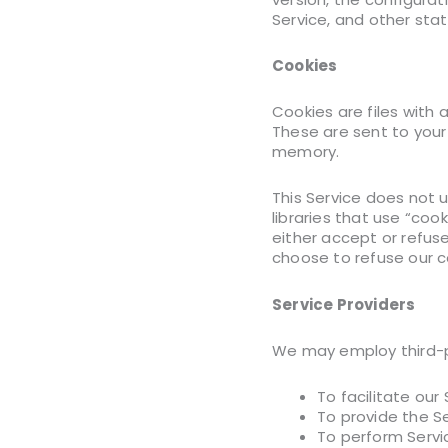
Service, and other stati
Cookies
Cookies are files with
These are sent to your
memory.
This Service does not 
libraries that use “coo
either accept or refus
choose to refuse our c
Service Providers
We may employ third-pa
To facilitate our 
To provide the Se
To perform Servic